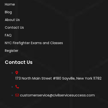
Home
Blog
About Us
Contact Us
FAQ
NYC Firefighter Exams and Classes
Register
Contact Us
173 North Main Street #180 Sayville, New York 11782
customerservice@civilservicesuccess.com