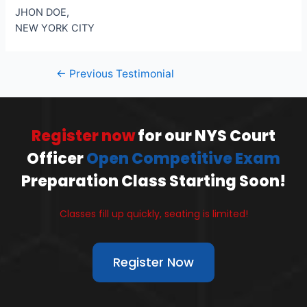
JHON DOE,
NEW YORK CITY
←
Previous Testimonial
Register now
for our NYS Court
Officer
Open Competitive Exam
Preparation Class Starting Soon!
Classes fill up quickly, seating is limited!
Register Now