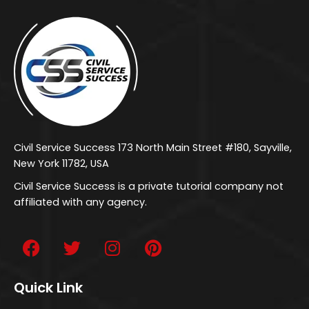
Civil Service Success 173 North Main Street #180, Sayville,
New York 11782, USA
Civil Service Success is a private tutorial company not
affiliated with any agency.
Quick Link