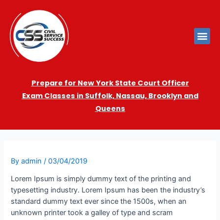
Prepare for New York State Court Officer
Exam
Cla
sses in Suffolk, Nassau, Brooklyn and
Queens
By
admin
/
03/04/2019
Lorem Ipsum is simply dummy text of the printing and
typesetting industry. Lorem Ipsum has been the industry’s
standard dummy text ever since the 1500s, when an
unknown printer took a galley of type and scram