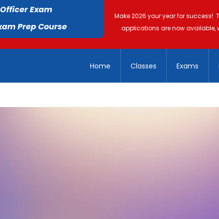
 Officer Exam
Make 2026 your year for success! 
Exam Prep Course
applications are now available, 
Home
Classes
Exams