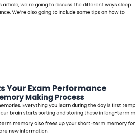
 article, we’re going to discuss the different ways sleep
nce. We’re also going to include some tips on how to
cts Your Exam Performance
 Memory Making Process
ories. Everything you learn during the day is first tempo
your brain starts sorting and storing those in long-term
-term memory also frees up your short-term memory for 
ore new information.