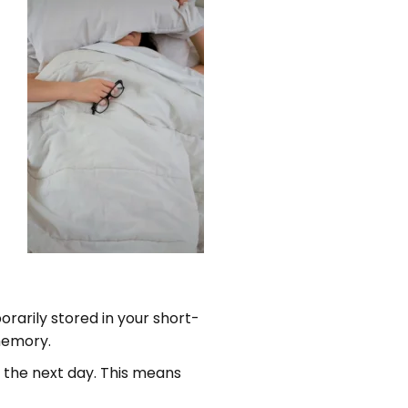
rarily stored in your short-
 memory.
the next day. This means