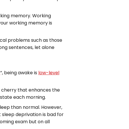
orking memory. Working
 your working memory is
ical problems such as those
long sentences, let alone
p
”, being awake is
low-level
ial cherry that enhances the
l state each morning.
 sleep than normal. However,
 sleep deprivation is bad for
pcoming exam but on all