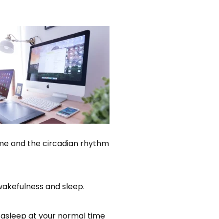
time and the circadian rhythm
wakefulness and sleep.
l asleep at your normal time