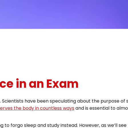
ce in an Exam
ty. Scientists have been speculating about the purpose of 
 serves the body in countless ways
and is essential to almo
ng to forgo sleep and study instead. However, as we’ll see