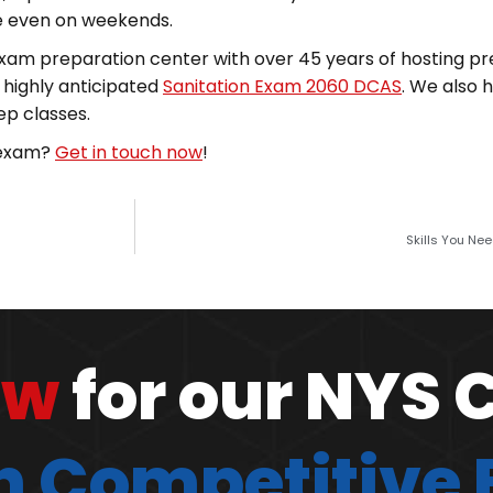
ime even on weekends.
 exam preparation center with over 45 years of hosting pr
e highly anticipated
Sanitation Exam 2060 DCAS
. We also 
ep classes.
e exam?
Get in touch now
!
Skills You Ne
ow
for our NYS 
 Competitive