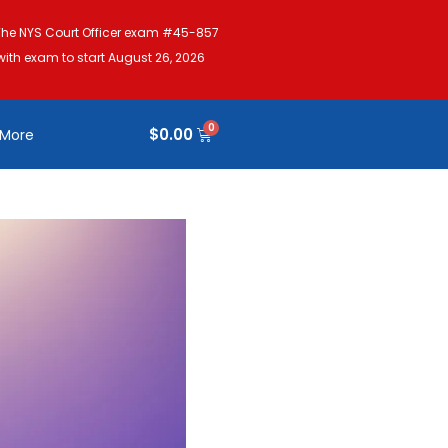
The NYS Court Officer exam #45-857
with exam to start August 26, 2026
$
0.00
More