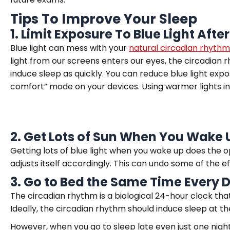
Tips To Improve Your Sleep
1. Limit Exposure To Blue Light Afte
Blue light can mess with your
natural circadian rhythm
light from our screens enters our eyes, the circadian rh
induce sleep as quickly. You can reduce blue light expo
comfort” mode on your devices. Using warmer lights in
2. Get Lots of Sun
When
You Wake 
Getting lots of blue light when you wake up does the o
adjusts itself accordingly. This can undo some of the ef
3. Go to Bed the Sa
m
e Time Every 
The circadian rhythm is a biological 24-hour clock tha
Ideally, the circadian rhythm should induce sleep at 
However, when you go to sleep late even just one night,