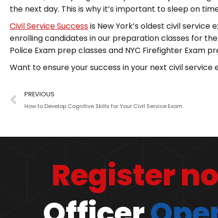
the next day. This is why it’s important to sleep on t
Civil Service Success
is New York’s oldest civil service
enrolling candidates in our preparation classes for th
Police Exam prep classes and NYC Firefighter Exam pr
Want to ensure your success in your next civil servic
PREVIOUS
How to Develop Cognitive Skills for Your Civil Service Exam
Register n
Officer
Open