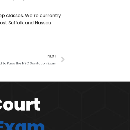
ep classes. We’re currently
host Suffolk and Nassau
NEXT
ed to Pass the NYC Sanitation Exam
Court
 Exam