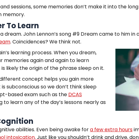
 and sessions, some memories don’t make it into the long
erm memory.
er To Learn
 a dream. John Lennon’s song #9 Dream came to him in a 
ream
. Coincidences? We think not.
ain’s learning process. When you dream,
ur memories again and again to learn
s likely the origin of the phrase sleep on it.
 a different concept helps you gain more
 is subconscious so we don’t think sleep
ncept-based exam such as the
DCAS
 to learn any of the day’s lessons nearly as
Cognition
itive abilities. Even being awake for
a few extra hours
im
ol intoxication
. Just like you shouldn’t drink and drive, do