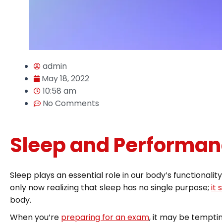
admin
May 18, 2022
10:58 am
No Comments
Sleep and Performan
Sleep plays an essential role in our body’s functionali
only now realizing that sleep has no single purpose;
it
body.
When you’re
preparing for an exam
, it may be tempti