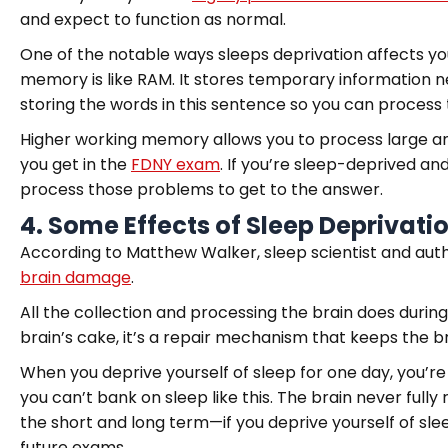
and expect to function as normal.
One of the notable ways sleeps deprivation affects y
memory is like RAM. It stores temporary information n
storing the words in this sentence so you can process 
Higher working memory allows you to process large am
you get in the
FDNY exam
. If you’re sleep-deprived an
process those problems to get to the answer.
4.
Some Effects of Sleep Deprivat
According to Matthew Walker, sleep scientist and auth
brain damage
.
All the collection and processing the brain does during 
brain’s cake, it’s a repair mechanism that keeps the br
When you deprive yourself of sleep for one day, you’r
you can’t bank on sleep like this. The brain never full
the short and long term—if you deprive yourself of sle
future exams.