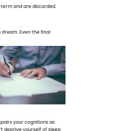
 term and are discarded.
dream. Even the final
pairs your cognitions as
n’t deprive yourself of sleep