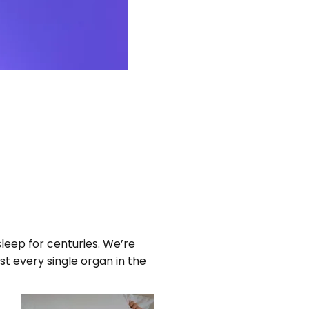
sleep for centuries. We’re
st every single organ in the