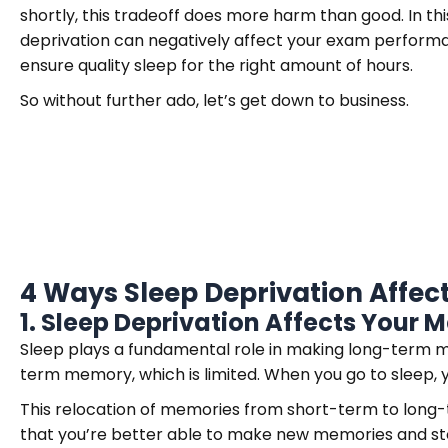
shortly, this tradeoff does more harm than good. In this
deprivation can negatively affect your exam performa
ensure quality sleep for the right amount of hours.
So without further ado, let’s get down to business.
4 Ways Sleep Deprivation Affe
1.
Sleep Deprivation Affects Your
Sleep plays a fundamental role in making long-term mem
term memory, which is limited. When you go to sleep, 
This relocation of memories from short-term to long
that you’re better able to make new memories and st