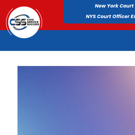
New York Court
NYS Court Officer 