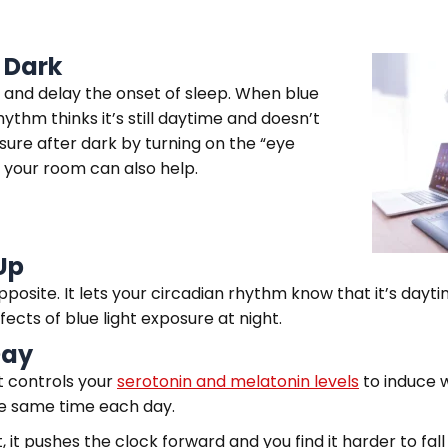
r Dark
and delay the onset of sleep. When blue
ythm thinks it’s still daytime and doesn’t
sure after dark by turning on the “eye
 your room can also help.
Up
pposite. It lets your circadian rhythm know that it’s day
fects of blue light exposure at night.
Day
t controls your
serotonin and melatonin levels
to induce 
the same time each day.
 it pushes the clock forward and you find it harder to fal