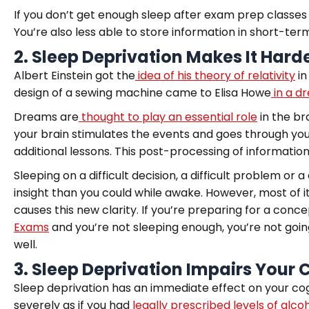
If you don’t get enough sleep after exam prep classes
You’re also less able to store information in short-t
2.
Sleep Deprivation Makes It Hard
Albert Einstein got the
idea of his theory of relativity
in
design of a sewing machine came to Elisa Howe
in a d
Dreams are
thought to play an essential role
in the br
your brain stimulates the events and goes through yo
additional lessons. This post-processing of information i
Sleeping on a difficult decision, a difficult problem or
insight than you could while awake. However, most of it
causes this new clarity. If you’re preparing for a co
Exams
and you’re not sleeping enough, you’re not going
well.
3.
Sleep Deprivation Impairs Your 
Sleep deprivation has an immediate effect on your cogn
severely as if you had
legally prescribed levels of alcoh