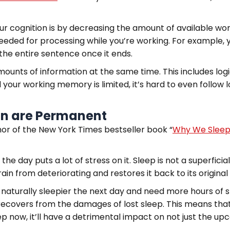
our cognition is by decreasing the amount of available w
eeded for processing while you’re working. For example,
the entire sentence once it ends.
ounts of information at the same time. This includes log
d your working memory is limited, it’s hard to even follow 
ion are Permanent
or of the New York Times bestseller book “
Why We Slee
the day puts a lot of stress on it. Sleep is not a superfic
ain from deteriorating and restores it back to its origina
e naturally sleepier the next day and need more hours of
y recovers from the damages of lost sleep. This means that
ep now, it’ll have a detrimental impact on not just the u