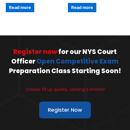
Read more
Read more
Register now
for our NYS Court
Officer
Open Competitive Exam
Preparation Class Starting Soon!
Classes fill up quickly, seating is limited!
Register Now