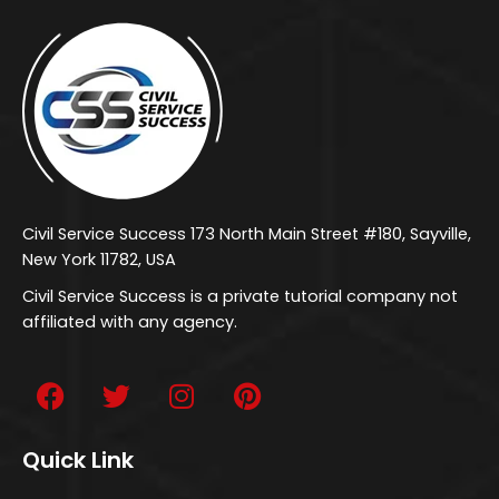
Civil Service Success 173 North Main Street #180, Sayville,
New York 11782, USA
Civil Service Success is a private tutorial company not
affiliated with any agency.
Quick Link