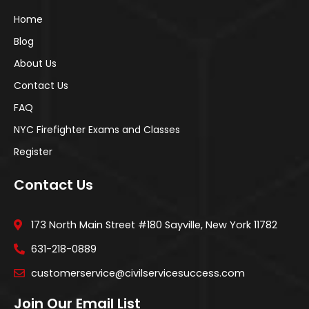
Home
Blog
About Us
Contact Us
FAQ
NYC Firefighter Exams and Classes
Register
Contact Us
173 North Main Street #180 Sayville, New York 11782
631-218-0889
customerservice@civilservicesuccess.com
Join Our Email List