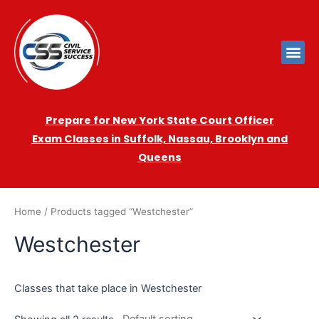
Prepare for New York State Court Officer
Exam
Cla
sses in Suffolk, Nassau, Brooklyn and
Queens
Home
/ Products tagged “Westchester”
Westchester
Classes that take place in Westchester