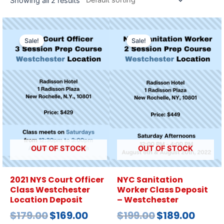
Showing all 2 results
Sale!
Sale!
OUT OF STOCK
OUT OF STOCK
2021 NYS Court Officer
NYC Sanitation
Class Westchester
Worker Class Deposit
Location Deposit
– Westchester
$
179.00
$
169.00
$
199.00
$
189.00