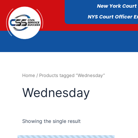
New York Court
NYS Court Officer 
Home
/ Products tagged “Wednesday”
Wednesday
Showing the single result