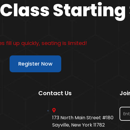
Class Starting
s fill up quickly, seating is limited!
Register Now
Contact Us
Joi
173 North Main Street #180
Sayville, New York 11782