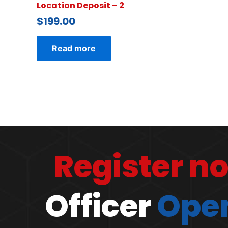
Location Deposit – 2
$
199.00
Read more
Register n
Officer
Open