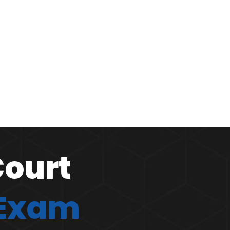
Court
 Exam