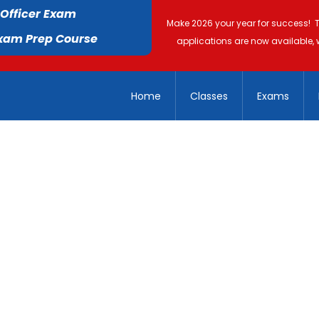
 Officer Exam
Make 2026 your year for success! 
Exam Prep Course
applications are now available, 
Home
Classes
Exams