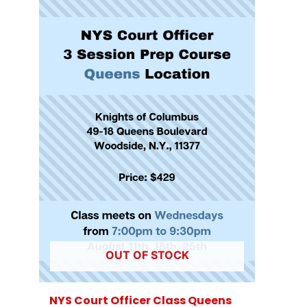
OUT OF STOCK
NYS Court Officer Class Queens