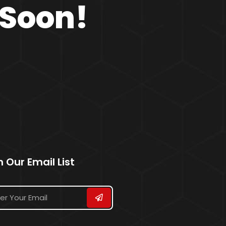
 Soon!
n Our Email List