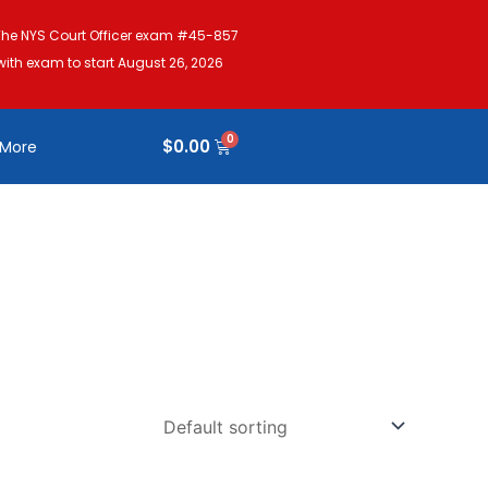
The NYS Court Officer exam #45-857
with exam to start August 26, 2026
$
0.00
More