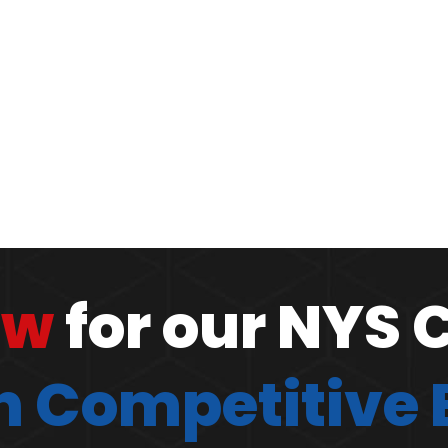
ow
for our NYS 
 Competitive