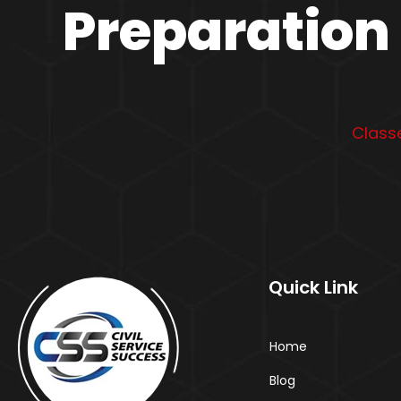
Preparation 
Classe
Quick Link
Home
Blog