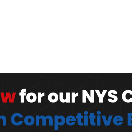
ow
for our NYS 
 Competitive