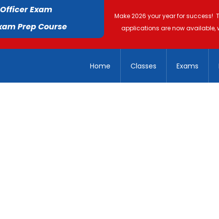
 Officer Exam
Make 2026 your year for success! 
Exam Prep Course
applications are now available, 
Home
Classes
Exams