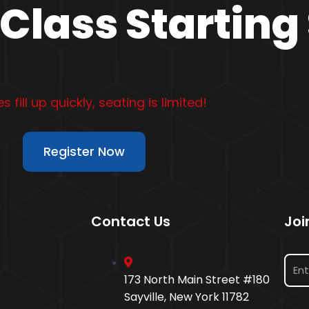
Class Starting
s fill up quickly, seating is limited!
Register Now
Contact Us
Joi
173 North Main Street #180
Sayville, New York 11782