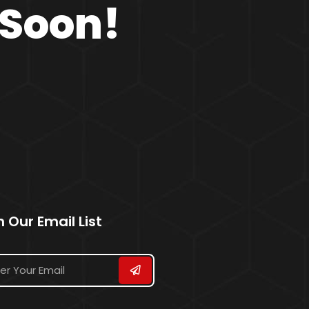
 Soon!
n Our Email List