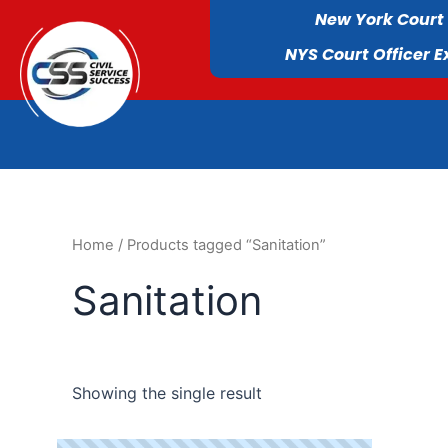
New York Court
NYS Court Officer 
Home
/ Products tagged “Sanitation”
Sanitation
Showing the single result