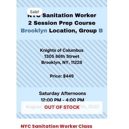
Sale!
OUT OF STOCK
NYC Sanitation Worker Class