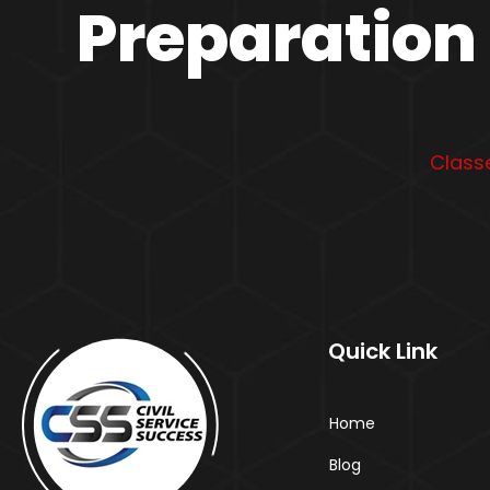
Preparation 
Classe
Quick Link
Home
Blog