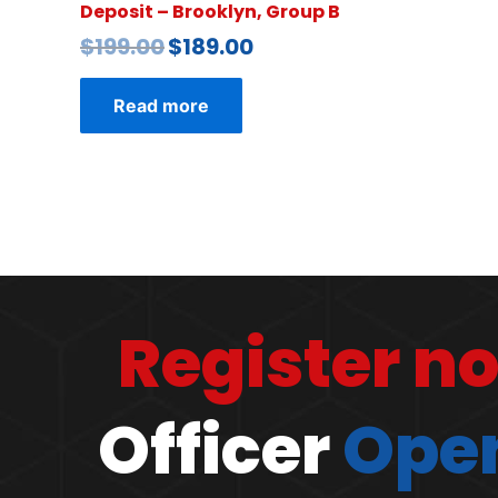
Deposit – Brooklyn, Group B
$
199.00
$
189.00
Read more
Register n
Officer
Open