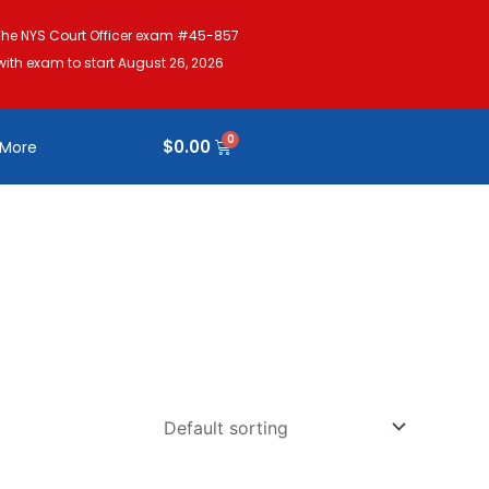
The NYS Court Officer exam #45-857
with exam to start August 26, 2026
$
0.00
More