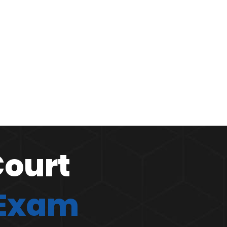
Court
 Exam