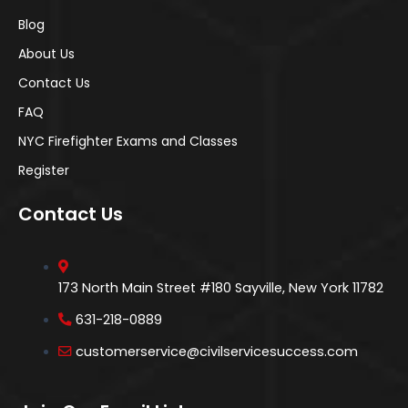
Blog
About Us
Contact Us
FAQ
NYC Firefighter Exams and Classes
Register
Contact Us
173 North Main Street #180 Sayville, New York 11782
631-218-0889
customerservice@civilservicesuccess.com