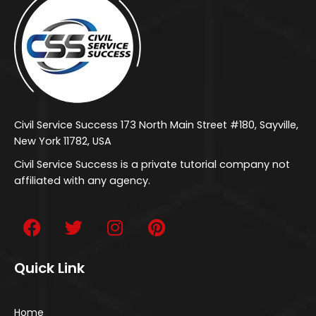
Civil Service Success 173 North Main Street #180, Sayville,
New York 11782, USA
Civil Service Success is a private tutorial company not
affiliated with any agency.
Quick Link
Home