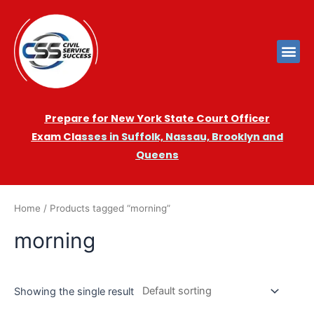
Prepare for New York State Court Officer
Exam
Cla
sses in Suffolk, Nassau, Brooklyn and
Queens
Home
/ Products tagged “morning”
morning
Showing the single result