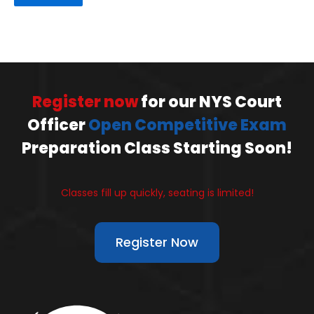
Register now
for our NYS Court
Officer
Open Competitive Exam
Preparation Class Starting Soon!
Classes fill up quickly, seating is limited!
Register Now