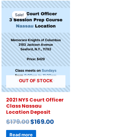
Sale!
OUT OF STOCK
2021 NYS Court Officer
Class Nassau
Location Deposit
$
179.00
$
169.00
Read more