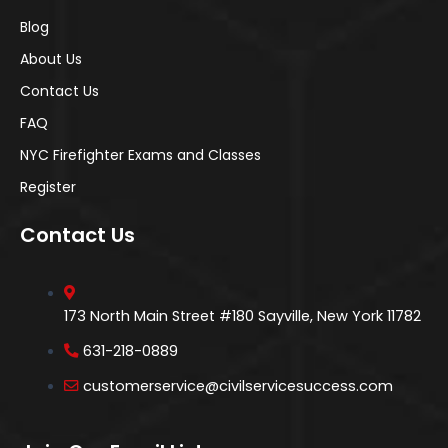
Blog
About Us
Contact Us
FAQ
NYC Firefighter Exams and Classes
Register
Contact Us
173 North Main Street #180 Sayville, New York 11782
631-218-0889
customerservice@civilservicesuccess.com