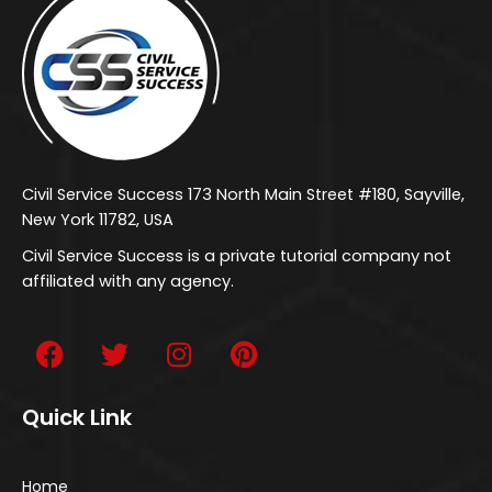
Civil Service Success 173 North Main Street #180, Sayville,
New York 11782, USA
Civil Service Success is a private tutorial company not
affiliated with any agency.
Quick Link
Home