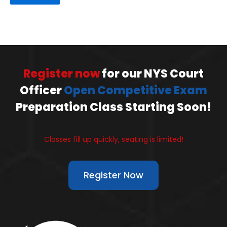
Register now
for our NYS Court
Officer
Open Competitive Exam
Preparation Class Starting Soon!
Classes fill up quickly, seating is limited!
Register Now