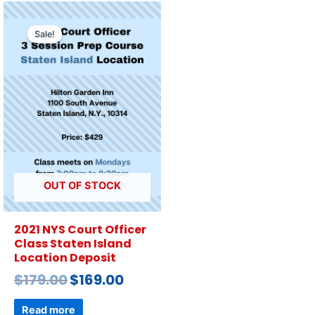
Sale!
OUT OF STOCK
2021 NYS Court Officer
Class Staten Island
Location Deposit
$
179.00
$
169.00
Read more