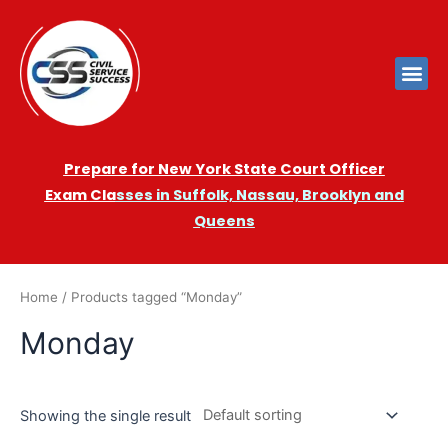
Prepare for New York State Court Officer
Exam
Cla
sses in Suffolk, Nassau, Brooklyn and
Queens
Home
/ Products tagged “Monday”
Monday
Showing the single result