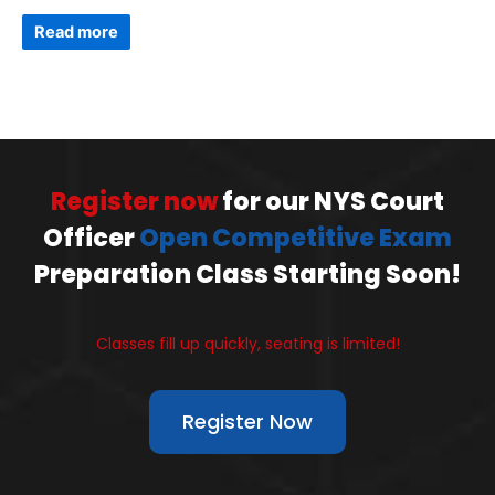
Read more
Register now
for our NYS Court
Officer
Open Competitive Exam
Preparation Class Starting Soon!
Classes fill up quickly, seating is limited!
Register Now