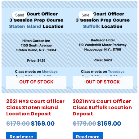
Sale!
Sale!
OUT OF STOCK
OUT OF STOCK
2021 NYS Court Officer
2021 NYS Court Officer
Class Staten Island
Class Suffolk Location
Location Deposit
Deposit
$
179.00
$
169.00
$
179.00
$
169.00
Read more
Read more