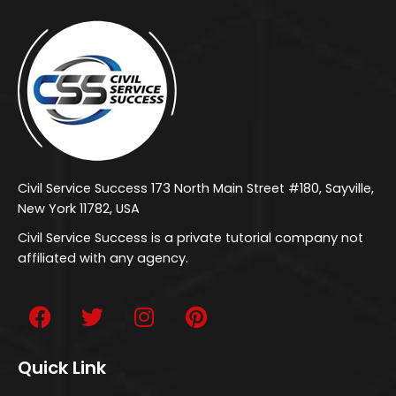
Civil Service Success 173 North Main Street #180, Sayville,
New York 11782, USA
Civil Service Success is a private tutorial company not
affiliated with any agency.
Quick Link