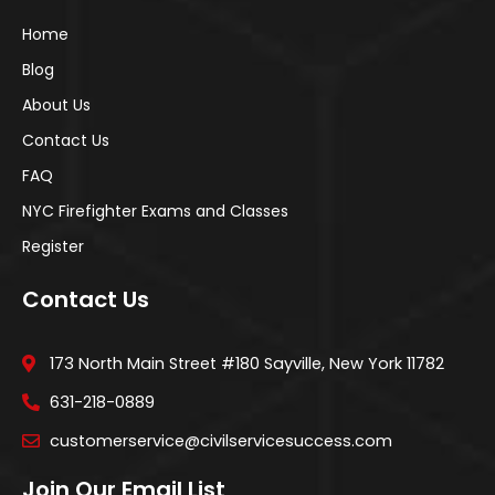
Home
Blog
About Us
Contact Us
FAQ
NYC Firefighter Exams and Classes
Register
Contact Us
173 North Main Street #180 Sayville, New York 11782
631-218-0889
customerservice@civilservicesuccess.com
Join Our Email List