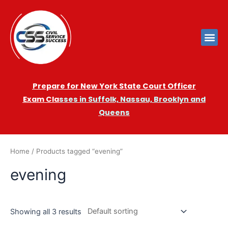
Prepare for New York State Court Officer
Exam
Cla
sses in Suffolk, Nassau, Brooklyn and
Queens
Home
/ Products tagged “evening”
evening
Showing all 3 results