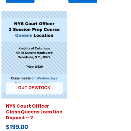
OUT OF STOCK
NYS Court Officer
Class Queens Location
Deposit – 2
$
199.00