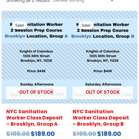
Showing all 2 results
Sale!
Sale!
OUT OF STOCK
OUT OF STOCK
NYC Sanitation
NYC Sanitation
Worker Class Deposit
Worker Class Deposit
– Brooklyn, Group A
– Brooklyn, Group B
$
199.00
$
189.00
$
199.00
$
189.00