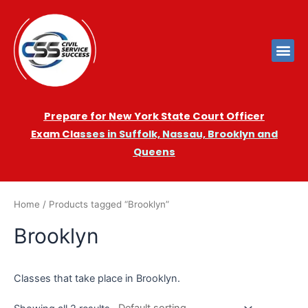
Prepare for New York State Court Officer
Exam
Cla
sses in Suffolk, Nassau, Brooklyn and
Queens
Home
/ Products tagged “Brooklyn”
Brooklyn
Classes that take place in Brooklyn.