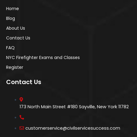
Home
Blog
About Us
Contact Us
FAQ
NYC Firefighter Exams and Classes
Register
Contact Us
173 North Main Street #180 Sayville, New York 11782
customerservice@civilservicesuccess.com