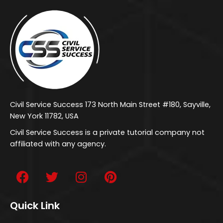
Civil Service Success 173 North Main Street #180, Sayville,
New York 11782, USA
Civil Service Success is a private tutorial company not
affiliated with any agency.
Quick Link