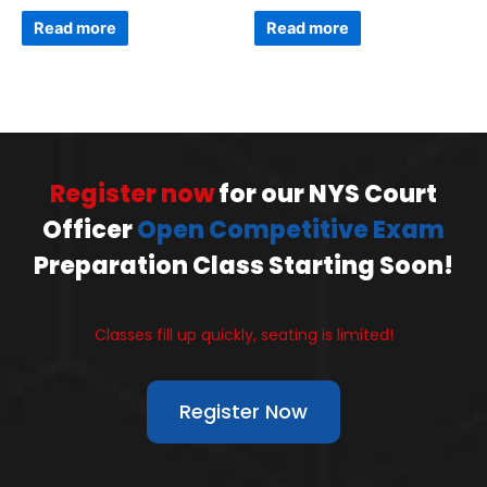
Read more
Read more
Register now
for our NYS Court
Officer
Open Competitive Exam
Preparation Class Starting Soon!
Classes fill up quickly, seating is limited!
Register Now