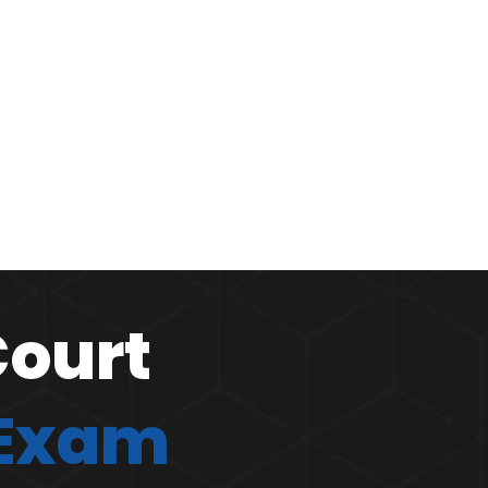
Court
 Exam