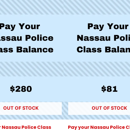
OUT OF STOCK
OUT OF STOCK
 Nassau Police Class
Pay your Nassau Police C