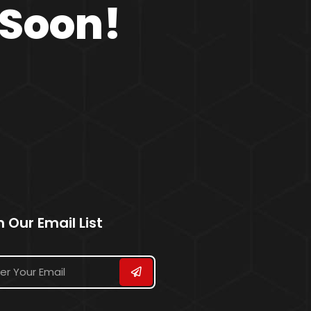
 Soon!
n Our Email List