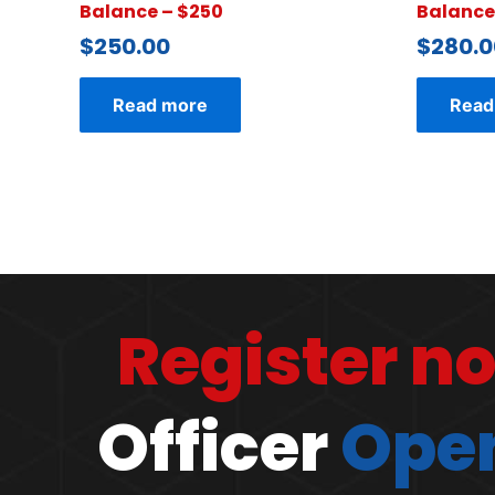
Balance – $250
Balance
$
250.00
$
280.0
Read more
Read
Register n
Officer
Open