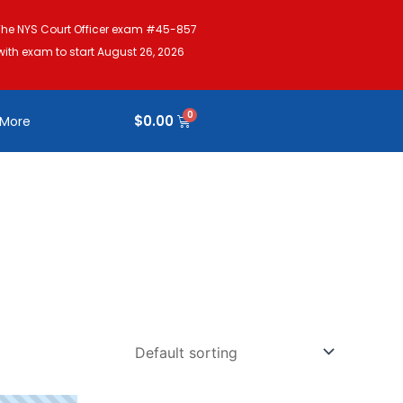
The NYS Court Officer exam #45-857
with exam to start August 26, 2026
$
0.00
More