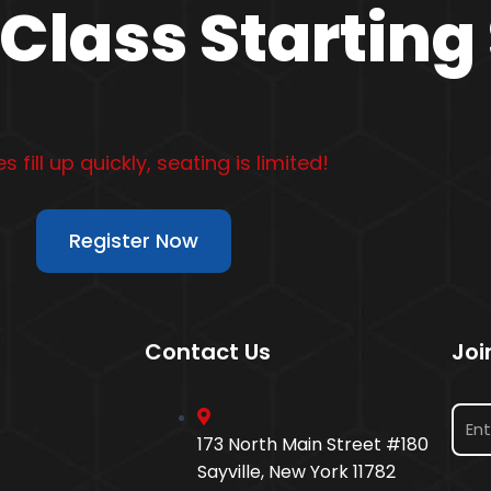
Class Starting
s fill up quickly, seating is limited!
Register Now
Contact Us
Joi
173 North Main Street #180
Sayville, New York 11782