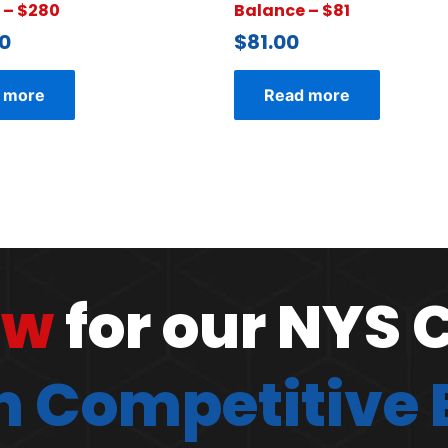
 – $280
Balance – $81
0
$
81.00
 more
Read more
ow
for our NYS 
 Competitive