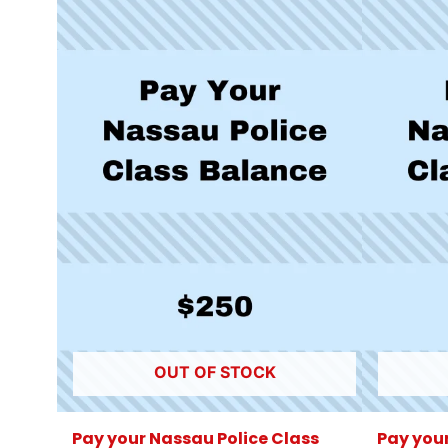
OUT OF STOCK
Pay your Nassau Police Class
Pay your