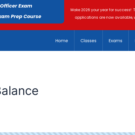
 Officer Exam
Make 2026 your year for success! 
Exam Prep Course
applications are now available, 
Home
Classes
Exams
Balance