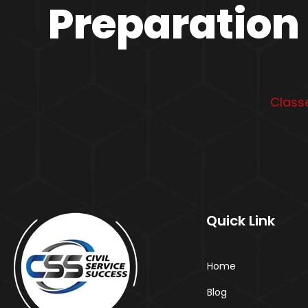
Preparation 
Classe
Quick Link
Home
Blog