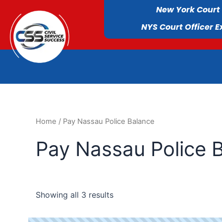
New York Court
NYS Court Officer 
Home
/ Pay Nassau Police Balance
Pay Nassau Police 
Showing all 3 results