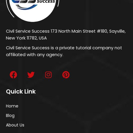
Civil Service Success 173 North Main Street #180, Sayville,
New York 11782, USA
Civil Service Success is a private tutorial company not
affiliated with any agency.
Quick Link
Home
Blog
About Us