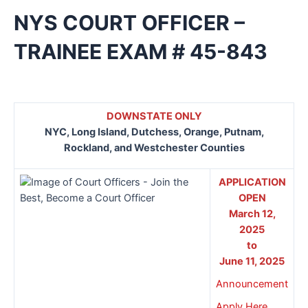
NYS COURT OFFICER –
TRAINEE EXAM # 45-843
DOWNSTATE ONLY
NYC, Long Island, Dutchess, Orange, Putnam,
Rockland, and Westchester Counties
APPLICATION
OPEN
March 12,
2025
to
June 11, 2025
Announcement
Apply Here