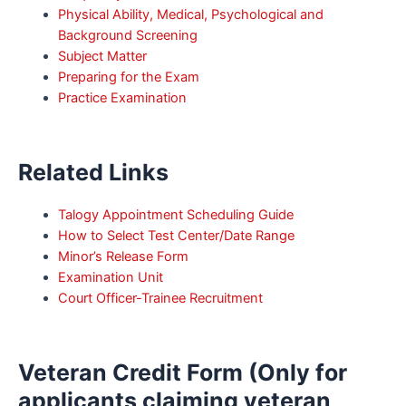
Physical Ability, Medical, Psychological and
Background Screening
Subject Matter
Preparing for the Exam
Practice Examination
Related Links
Talogy Appointment Scheduling Guide
How to Select Test Center/Date Range
Minor’s Release Form
Examination Unit
Court Officer-Trainee Recruitment
Veteran Credit Form (Only for
applicants claiming veteran