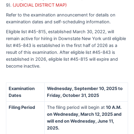
9).
(JUDICIAL DISTRICT MAP)
Refer to the examination announcement for details on
examination dates and self-scheduling information.
Eligible list #45-815, established March 30, 2022, will
remain active for hiring in Downstate New York until eligible
list #45-843 is established in the first half of 2026 as a
result of this examination. After eligible list #45-843 is
established in 2026, eligible list #45-815 will expire and
become inactive.
Examination
Wednesday, September 10, 2025 to
Dates
Friday, October 31, 2025
Filing Period
The filing period will begin at
10 A.M.
on Wednesday, March 12, 2025 and
will end on Wednesday, June 11,
2025.