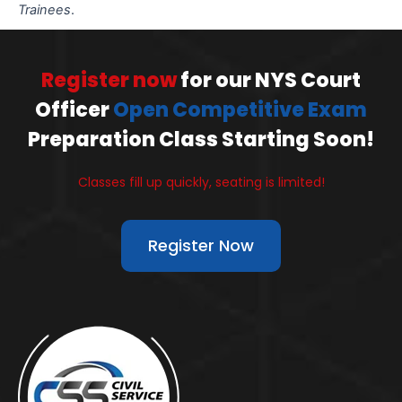
Trainees
.
Register now
for our NYS Court
Officer
Open Competitive Exam
Preparation Class Starting Soon!
Classes fill up quickly, seating is limited!
Register Now