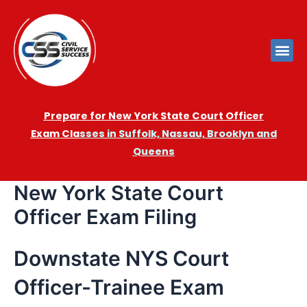
Prepare for New York State Court Officer
Exam
Cla
sses in Suffolk, Nassau, Brooklyn and
Queens
New York State Court
Officer Exam Filing
Downstate NYS Court
Officer-Trainee Exam