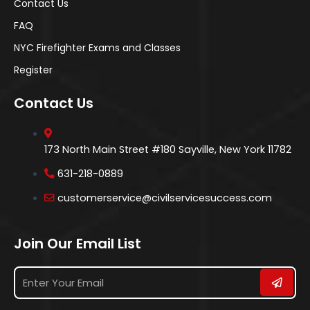
Contact Us
FAQ
NYC Firefighter Exams and Classes
Register
Contact Us
173 North Main Street #180 Sayville, New York 11782
631-218-0889
customerservice@civilservicesuccess.com
Join Our Email List