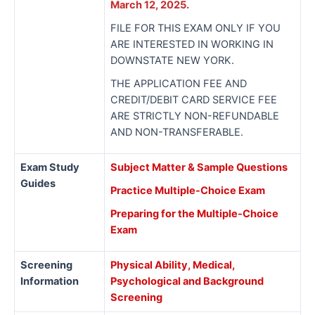
March 12, 2025.
FILE FOR THIS EXAM ONLY IF YOU
ARE INTERESTED IN WORKING IN
DOWNSTATE NEW YORK.
THE APPLICATION FEE AND
CREDIT/DEBIT CARD SERVICE FEE
ARE STRICTLY NON-REFUNDABLE
AND NON-TRANSFERABLE.
Exam Study
Subject Matter & Sample Questions
Guides
Practice Multiple-Choice Exam
Preparing for the Multiple-Choice
Exam
Screening
Physical Ability, Medical,
Information
Psychological and Background
Screening