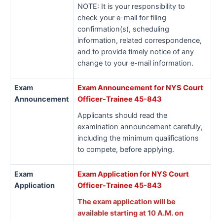
NOTE: It is your responsibility to
check your e-mail for filing
confirmation(s), scheduling
information, related correspondence,
and to provide timely notice of any
change to your e-mail information.
Exam
Exam Announcement for NYS Court
Announcement
Officer-Trainee 45-843
Applicants should read the
examination announcement carefully,
including the minimum qualifications
to compete, before applying.
Exam
Exam Application for NYS Court
Application
Officer-Trainee 45-843
The exam application will be
available starting at 10 A.M. on