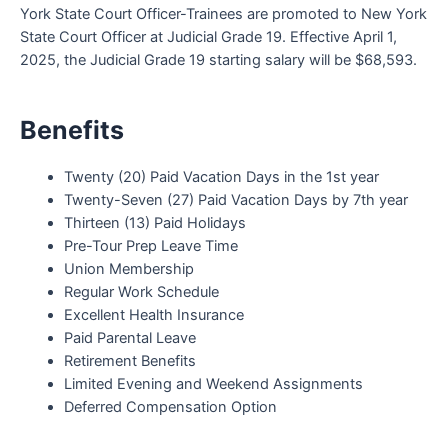
York State Court Officer-Trainees are promoted to New York
State Court Officer at Judicial Grade 19. Effective April 1,
2025, the Judicial Grade 19 starting salary will be $68,593.
Benefits
Twenty (20) Paid Vacation Days in the 1st year
Twenty-Seven (27) Paid Vacation Days by 7th year
Thirteen (13) Paid Holidays
Pre-Tour Prep Leave Time
Union Membership
Regular Work Schedule
Excellent Health Insurance
Paid Parental Leave
Retirement Benefits
Limited Evening and Weekend Assignments
Deferred Compensation Option