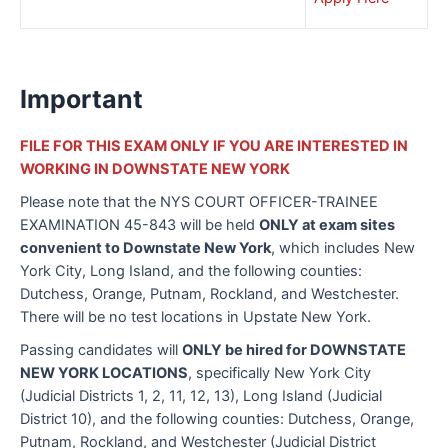
Important
FILE FOR THIS EXAM ONLY IF YOU ARE INTERESTED IN
WORKING IN DOWNSTATE NEW YORK
Please note that the NYS COURT OFFICER-TRAINEE
EXAMINATION 45-843 will be held
ONLY at exam sites
convenient to Downstate New York
, which includes New
York City, Long Island, and the following counties:
Dutchess, Orange, Putnam, Rockland, and Westchester.
There will be no test locations in Upstate New York.
Passing candidates will
ONLY be hired for DOWNSTATE
NEW YORK LOCATIONS
, specifically New York City
(Judicial Districts 1, 2, 11, 12, 13), Long Island (Judicial
District 10), and the following counties: Dutchess, Orange,
Putnam, Rockland, and Westchester (Judicial District