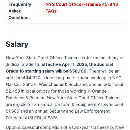
Frequently
NYS Court Officer-Trainee 45-843
Asked
FAQs
Questions
Salary
New York State Court Officer-Trainees enter the academy at
Judicial Grade 16.
Effective April 1, 2025, the Judicial
Grade 16 starting salary will be $58,100.
There will be an
additional $4,920 in location pay for those working in NYC,
Nassau, Suffolk, Westchester & Rockland, and an additional
$2,460 in location pay for those working in Orange,
Dutchess & Putnam. New York State Court Officer-Trainees
are eligible for an annual Uniform & Equipment Allowance of
$1,660 and an annual Security and Law Enforcement
Differential (SLED) of $875.
Upon successful completion of a two-year traineeship, New