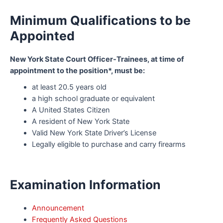
Minimum Qualifications to be
Appointed
New York State Court Officer-Trainees, at time of
appointment to the position*, must be:
at least 20.5 years old
a high school graduate or equivalent
A United States Citizen
A resident of New York State
Valid New York State Driver’s License
Legally eligible to purchase and carry firearms
Examination Information
Announcement
Frequently Asked Questions