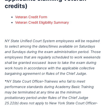
credits)
Veteran Credit Form
Veteran Credit Eligibility Summary
NY State Unified Court System employees will be required
to select among the dates/times available on Saturdays
and Sundays during the exam administration period. Those
employees that are regularly scheduled to work weekends
shall be granted excused leave to take the exam during
work hours in accordance with the applicable collective
bargaining agreement or Rules of the Chief Judge
.
*
NY State Court Officer-Trainees who fail to meet
performance standards during Academy Basic Training
may be terminated at any time as the minimum
probationary period under Rules of the Chief Judge
25.22(b) does not apply to New York State Court Officer-