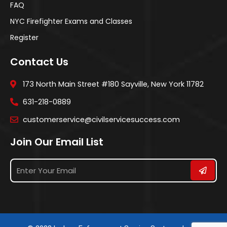
FAQ
NYC Firefighter Exams and Classes
Register
Contact Us
173 North Main Street #180 Sayville, New York 11782
631-218-0889
customerservice@civilservicesuccess.com
Join Our Email List