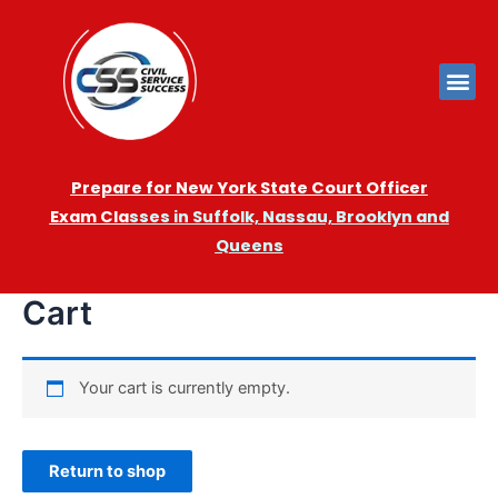
Prepare for New York State Court Officer
Exam
Cla
sses in Suffolk, Nassau, Brooklyn and
Queens
Cart
Your cart is currently empty.
Return to shop