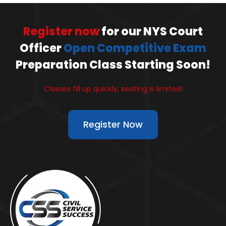
Register now
for our NYS Court
Officer
Open Competitive Exam
Preparation Class Starting Soon!
Classes fill up quickly, seating is limited!
Register Now