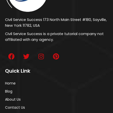
Civil Service Success 173 North Main Street #180, Sayville,
New York 11782, USA
Civil Service Success is a private tutorial company not
affiliated with any agency.
Quick Link
Home
Blog
About Us
Contact Us