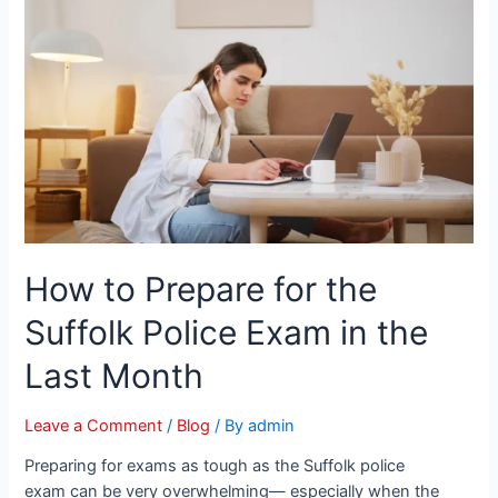
How to Prepare for the
Suffolk Police Exam in the
Last Month
Leave a Comment
/
Blog
/ By
admin
Preparing for exams as tough as the Suffolk police
exam can be very overwhelming— especially when the