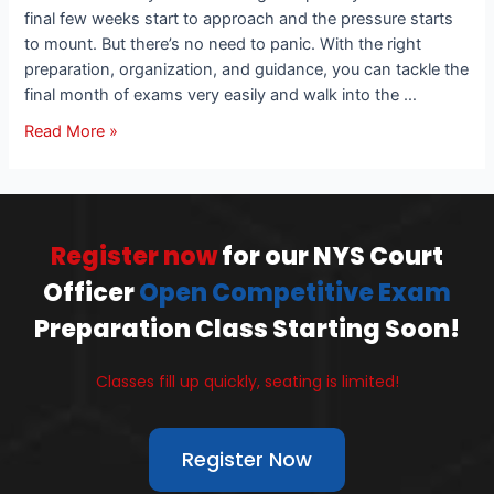
final few weeks start to approach and the pressure starts
to mount. But there’s no need to panic. With the right
preparation, organization, and guidance, you can tackle the
final month of exams very easily and walk into the …
Read More »
Register now
for our NYS Court
Officer
Open Competitive Exam
Preparation Class Starting Soon!
Classes fill up quickly, seating is limited!
Register Now