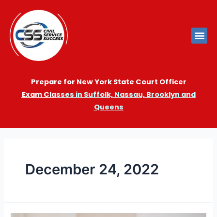
Prepare for New York State Court Officer
Exam
Cla
sses in Suffolk, Nassau, Brooklyn and
Queens
December 24, 2022