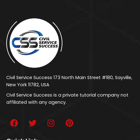
Civil Service Success 173 North Main Street #180, Sayville,
New York 11782, USA
Civil Service Success is a private tutorial company not
affiliated with any agency.