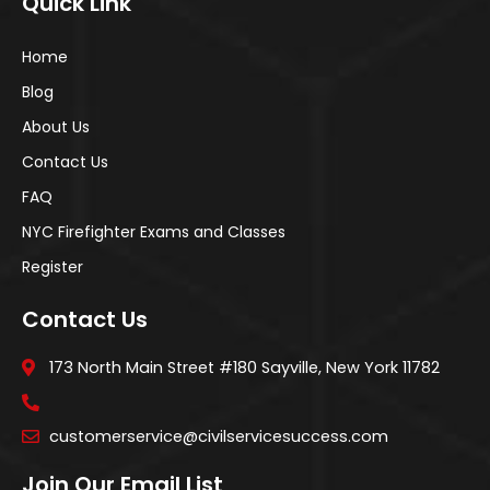
Quick Link
Home
Blog
About Us
Contact Us
FAQ
NYC Firefighter Exams and Classes
Register
Contact Us
173 North Main Street #180 Sayville, New York 11782
customerservice@civilservicesuccess.com
Join Our Email List