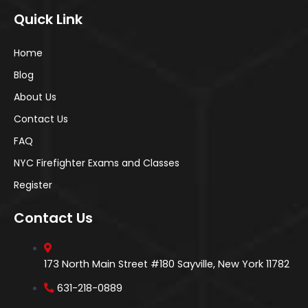
Quick Link
Home
Blog
About Us
Contact Us
FAQ
NYC Firefighter Exams and Classes
Register
Contact Us
173 North Main Street #180 Sayville, New York 11782
631-218-0889