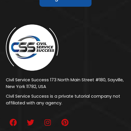
Civil Service Success 173 North Main Street #180, Sayville,
New York 11782, USA
Civil Service Success is a private tutorial company not
affiliated with any agency.