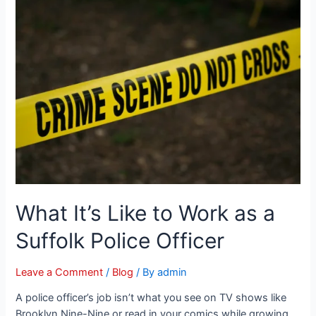
What It’s Like to Work as a
Suffolk Police Officer
Leave a Comment
/
Blog
/ By
admin
A police officer’s job isn’t what you see on TV shows like
Brooklyn Nine-Nine or read in your comics while growing