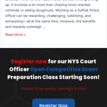
up. It involves a lot more than chasing most-wanted
criminals or eating doughnuts. Working as a Suffolk Police
officer can be rewarding, challenging, satisfying, and
exhausting—all at the same time. However, the benefits
and rewards outweigh …
Read More »
Register now
for our NYS Court
Officer
Open Competitive Exam
Preparation Class Starting Soon!
Classes fill up quickly, seating is limited!
Register Now