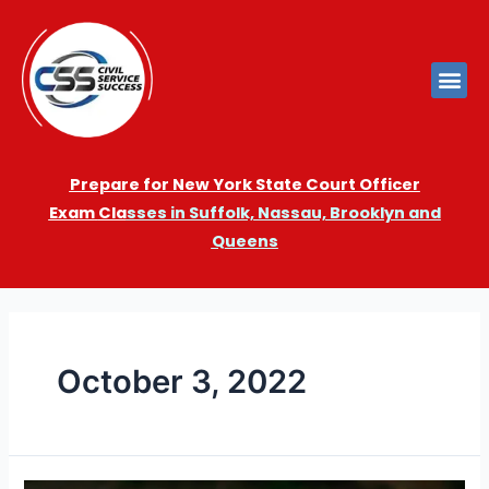
Prepare for New York State Court Officer
Exam
Cla
sses in Suffolk, Nassau, Brooklyn and
Queens
October 3, 2022