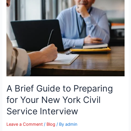
A Brief Guide to Preparing
for Your New York Civil
Service Interview
Leave a Comment
/
Blog
/ By
admin