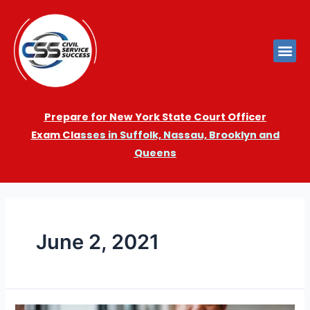
Prepare for New York State Court Officer
Exam
Cla
sses in Suffolk, Nassau, Brooklyn and
Queens
June 2, 2021