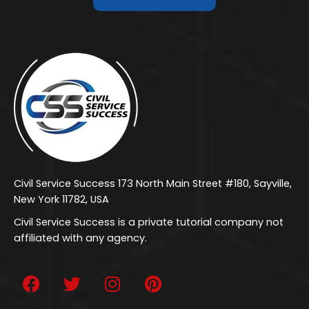
Civil Service Success 173 North Main Street #180, Sayville,
New York 11782, USA
Civil Service Success is a private tutorial company not
affiliated with any agency.