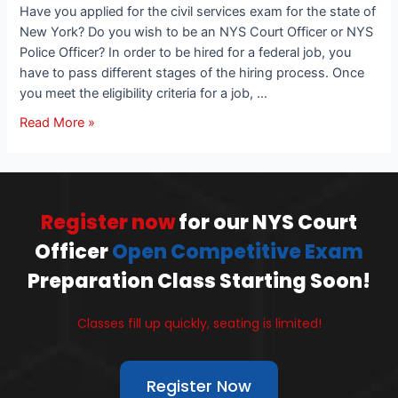
Have you applied for the civil services exam for the state of
New York? Do you wish to be an NYS Court Officer or NYS
Police Officer? In order to be hired for a federal job, you
have to pass different stages of the hiring process. Once
you meet the eligibility criteria for a job, …
Read More »
Register now
for our NYS Court
Officer
Open Competitive Exam
Preparation Class Starting Soon!
Classes fill up quickly, seating is limited!
Register Now