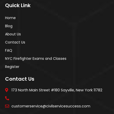
Quick Link
Home
Blog
About Us
Contact Us
FAQ
NYC Firefighter Exams and Classes
Register
Contact Us
173 North Main Street #180 Sayville, New York 11782
customerservice@civilservicesuccess.com