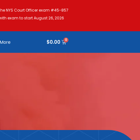
The NYS Court Officer exam #45-857
with exam to start August 26, 2026
$
0.00
More