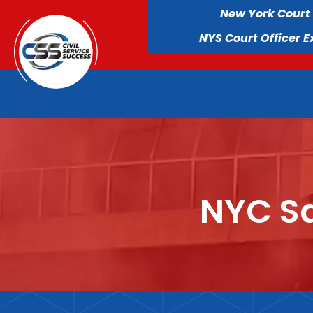
New York Court
NYS Court Officer 
NYC Sa