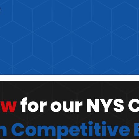
2
ow
for our NYS 
 Competitive