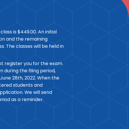
class is $449.00. An initial
tion and the remaining
ss. The classes will be held in
ot register you for the exam.
during the filing period,
 June 28th, 2022. When the
istered students and
plication. We will send
eriod as a reminder.