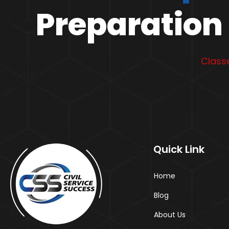
Preparation 
Classe
Quick Link
Home
Blog
About Us