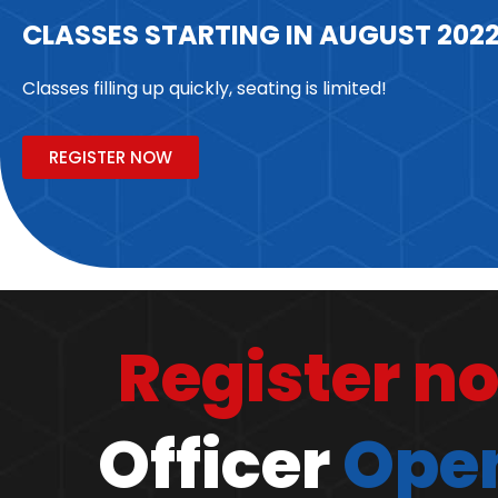
CLASSES STARTING IN AUGUST 202
Classes filling up quickly, seating is limited!
REGISTER NOW
Register n
Officer
Open