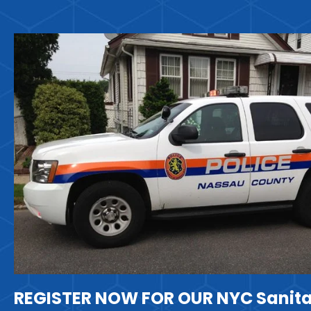
REGISTER NOW FOR OUR NYC Sanita