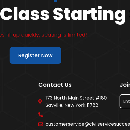
Class Starting
s fill up quickly, seating is limited!
Register Now
Contact Us
Joi
173 North Main Street #180
Sayville, New York 11782
customerservice@civilservicesucce