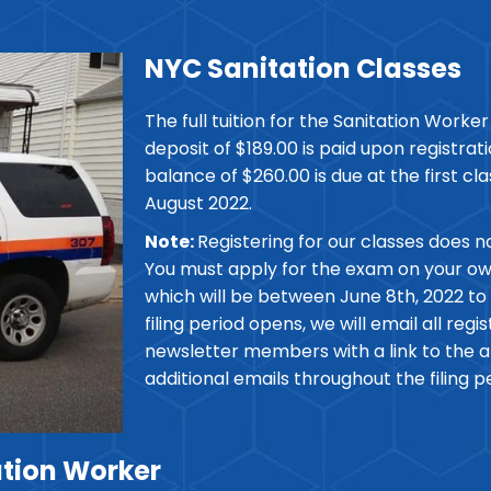
NYC Sanitation Classes
The full tuition for the Sanitation Worker 
deposit of $189.00 is paid upon registra
balance of $260.00 is due at the first cla
August 2022.
Note:
Registering for our classes does n
You must apply for the exam on your own 
which will be between June 8th, 2022 to
filing period opens, we will email all reg
newsletter members with a link to the ap
additional emails throughout the filing p
tion Worker