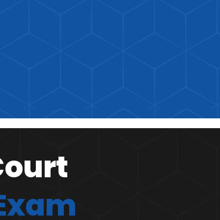
Court
 Exam