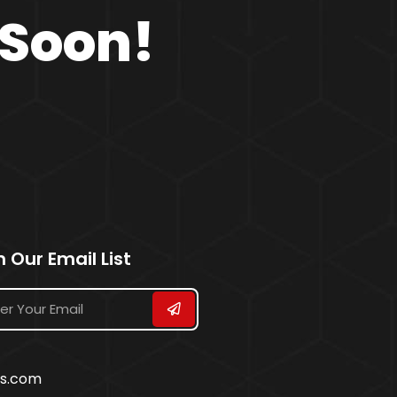
 Soon!
n Our Email List
ss.com