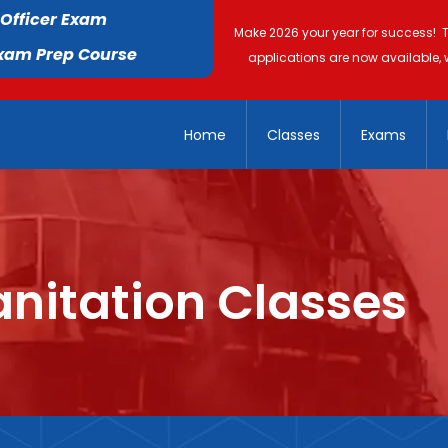
 Officer Exam
Make 2026 your year for success! 
Exam Prep Course
applications are now available, 
Home
Classes
Exams
nitation Classes